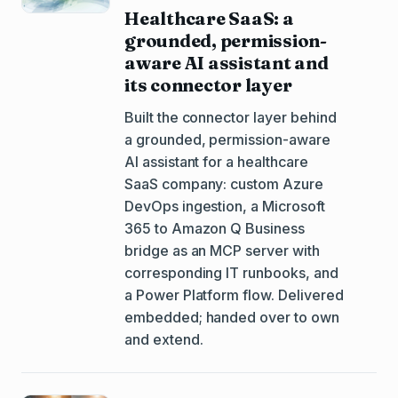
Healthcare SaaS: a
grounded, permission-
aware AI assistant and
its connector layer
Built the connector layer behind
a grounded, permission-aware
AI assistant for a healthcare
SaaS company: custom Azure
DevOps ingestion, a Microsoft
365 to Amazon Q Business
bridge as an MCP server with
corresponding IT runbooks, and
a Power Platform flow. Delivered
embedded; handed over to own
and extend.