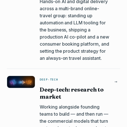
Hands-on AI and digital delivery
across a multi-brand online-
travel group: standing up
automation and LLM tooling for
the business, shipping a
production AI co-pilot and a new
consumer booking platform, and
setting the product strategy for
an always-on travel assistant.
DEEP-TECH
→
Deep-tech: research to
market
Working alongside founding
teams to build — and then run —
the commercial models that turn