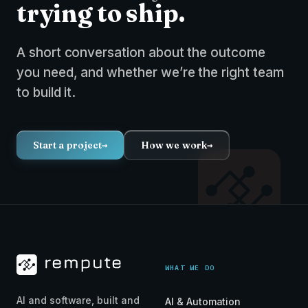
trying to ship.
A short conversation about the outcome
you need, and whether we’re the right team
to build it.
Start a project
→
How we work
→
WHAT WE DO
AI and software, built and
AI & Automation