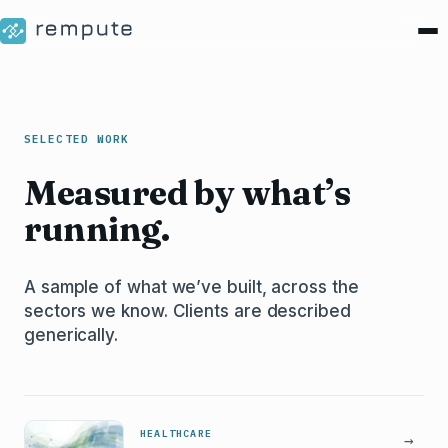
SELECTED WORK
Measured by what’s
running.
A sample of what we’ve built, across the
sectors we know. Clients are described
generically.
HEALTHCARE
→