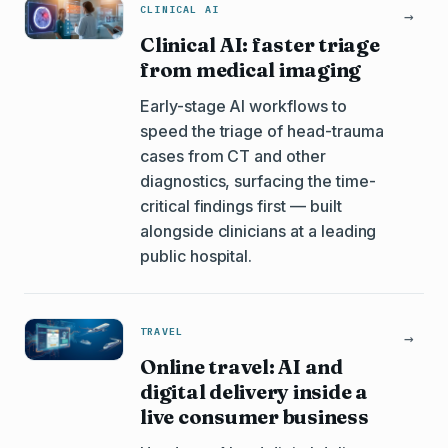
CLINICAL AI
→
Clinical AI: faster triage
from medical imaging
Early-stage AI workflows to
speed the triage of head-trauma
cases from CT and other
diagnostics, surfacing the time-
critical findings first — built
alongside clinicians at a leading
public hospital.
TRAVEL
→
Online travel: AI and
digital delivery inside a
live consumer business