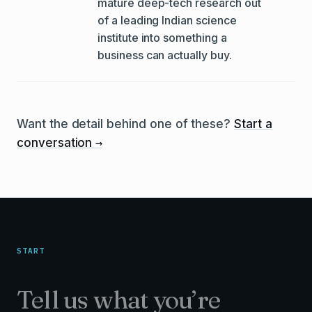
mature deep-tech research out
of a leading Indian science
institute into something a
business can actually buy.
Want the detail behind one of these?
Start a
→
conversation
START
Tell us what you’re