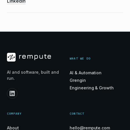
LinkedIn
WHAT WE DO
AI and software, built and
AI & Automation
run.
Grengin
Engineering & Growth
COMPANY
CONTACT
About
hello@rempute.com