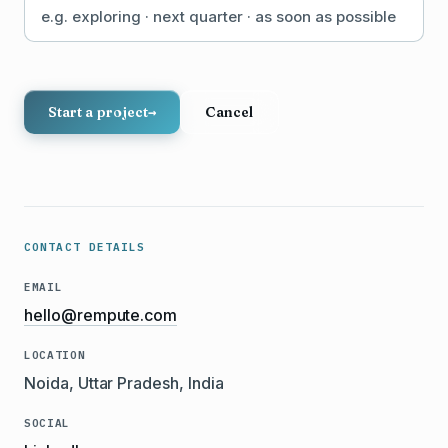
Start a project
→
Cancel
CONTACT DETAILS
EMAIL
hello@rempute.com
LOCATION
Noida, Uttar Pradesh, India
SOCIAL