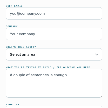
WORK EMAIL
COMPANY
WHAT'S THIS ABOUT?
WHAT YOU'RE TRYING TO BUILD / THE OUTCOME YOU NEED
TIMELINE