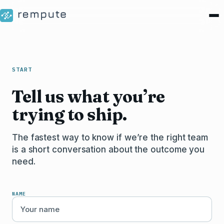
START
Tell us what you’re
trying to ship.
The fastest way to know if we’re the right team
is a short conversation about the outcome you
need.
NAME