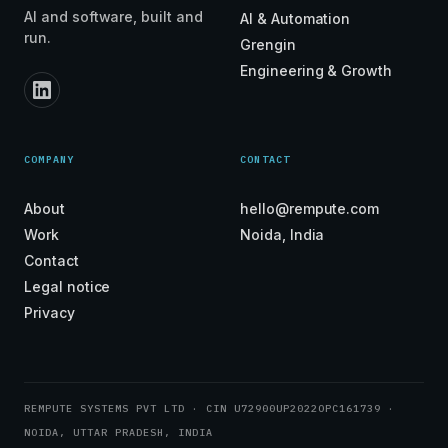
AI and software, built and
AI & Automation
run.
Grengin
Engineering & Growth
COMPANY
CONTACT
About
hello@rempute.com
Work
Noida, India
Contact
Legal notice
Privacy
REMPUTE SYSTEMS PVT LTD · CIN U72900UP2022OPC161739 ·
NOIDA, UTTAR PRADESH, INDIA