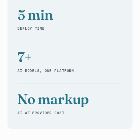
5 min
DEPLOY TIME
7+
AI MODELS, ONE PLATFORM
No markup
AI AT PROVIDER COST