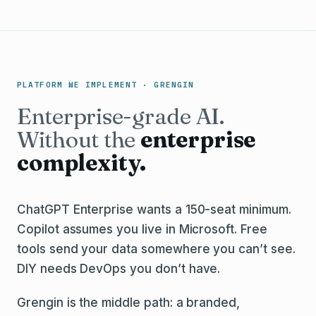
PLATFORM WE IMPLEMENT · GRENGIN
Enterprise-grade AI.
Without the
enterprise
complexity.
ChatGPT Enterprise wants a 150-seat minimum.
Copilot assumes you live in Microsoft. Free
tools send your data somewhere you can’t see.
DIY needs DevOps you don’t have.
Grengin is the middle path: a branded,