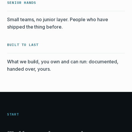
SENIOR HANDS
Small teams, no junior layer. People who have
shipped the thing before.
BUILT TO LAST
What we build, you own and can run: documented,
handed over, yours.
START