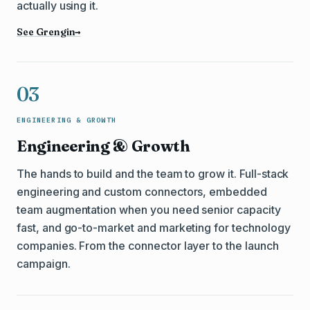
actually using it.
See Grengin
→
03
ENGINEERING & GROWTH
Engineering & Growth
The hands to build and the team to grow it. Full-stack
engineering and custom connectors, embedded
team augmentation when you need senior capacity
fast, and go-to-market and marketing for technology
companies. From the connector layer to the launch
campaign.