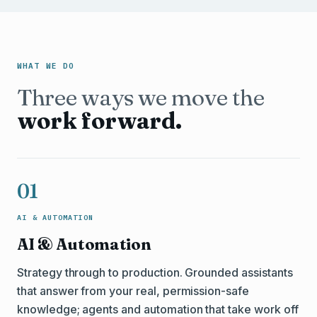
WHAT WE DO
Three ways we move the
work forward.
01
AI & AUTOMATION
AI & Automation
Strategy through to production. Grounded assistants
that answer from your real, permission-safe
knowledge; agents and automation that take work off