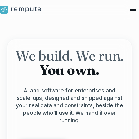
We build. We run.
You own.
AI and software for enterprises and
scale-ups, designed and shipped against
your real data and constraints, beside the
people who’ll use it. We hand it over
running.