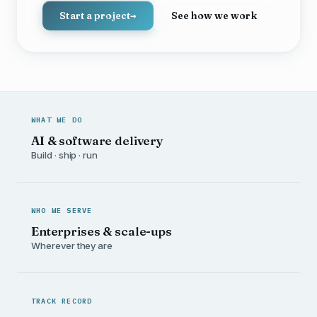
Start a project
→
See how we work
WHAT WE DO
AI & software delivery
Build · ship · run
WHO WE SERVE
Enterprises & scale-ups
Wherever they are
TRACK RECORD