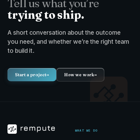
Tell us what you’re
trying to ship.
A short conversation about the outcome
you need, and whether we’re the right team
to build it.
Start a project
→
How we work
→
WHAT WE DO