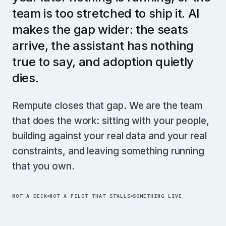
team is too stretched to ship it. AI
makes the gap wider: the seats
arrive, the assistant has nothing
true to say, and adoption quietly
dies.
Rempute closes that gap. We are the team
that does the work: sitting with your people,
building against your real data and your real
constraints, and leaving something running
that you own.
NOT A DECK
NOT A PILOT THAT STALLS
SOMETHING LIVE