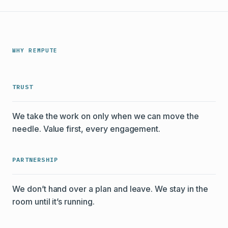
WHY REMPUTE
TRUST
We take the work on only when we can move the
needle. Value first, every engagement.
PARTNERSHIP
We don’t hand over a plan and leave. We stay in the
room until it’s running.