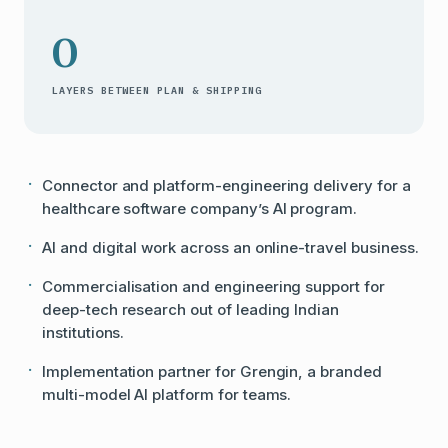
0
LAYERS BETWEEN PLAN & SHIPPING
Connector and platform-engineering delivery for a
healthcare software company’s AI program.
AI and digital work across an online-travel business.
Commercialisation and engineering support for
deep-tech research out of leading Indian
institutions.
Implementation partner for Grengin, a branded
multi-model AI platform for teams.