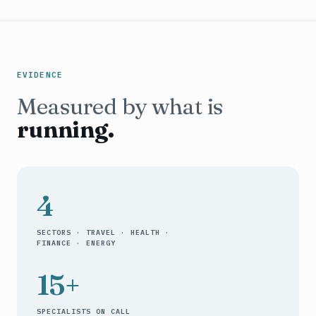
EVIDENCE
Measured by what is
running.
4
SECTORS · TRAVEL · HEALTH ·
FINANCE · ENERGY
15+
SPECIALISTS ON CALL