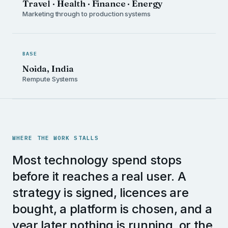
Travel · Health · Finance · Energy
Marketing through to production systems
BASE
Noida, India
Rempute Systems
WHERE THE WORK STALLS
Most technology spend stops
before it reaches a real user. A
strategy is signed, licences are
bought, a platform is chosen, and a
year later nothing is running, or the