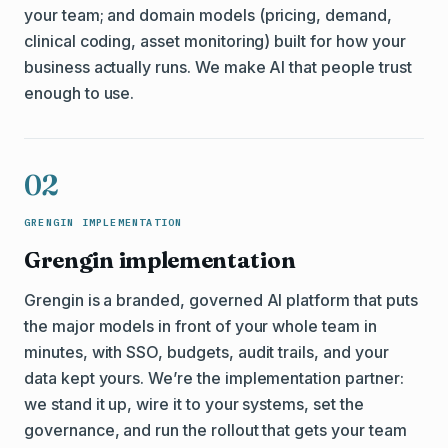
your team; and domain models (pricing, demand,
clinical coding, asset monitoring) built for how your
business actually runs. We make AI that people trust
enough to use.
02
GRENGIN IMPLEMENTATION
Grengin implementation
Grengin is a branded, governed AI platform that puts
the major models in front of your whole team in
minutes, with SSO, budgets, audit trails, and your
data kept yours. We’re the implementation partner:
we stand it up, wire it to your systems, set the
governance, and run the rollout that gets your team