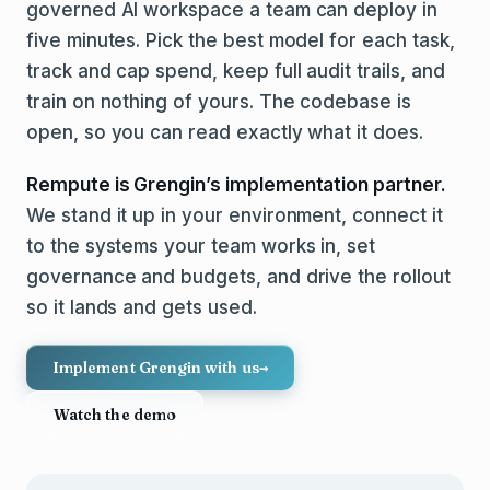
governed AI workspace a team can deploy in
five minutes. Pick the best model for each task,
track and cap spend, keep full audit trails, and
train on nothing of yours. The codebase is
open, so you can read exactly what it does.
Rempute is Grengin’s implementation partner.
We stand it up in your environment, connect it
to the systems your team works in, set
governance and budgets, and drive the rollout
so it lands and gets used.
Implement Grengin with us
→
Watch the demo