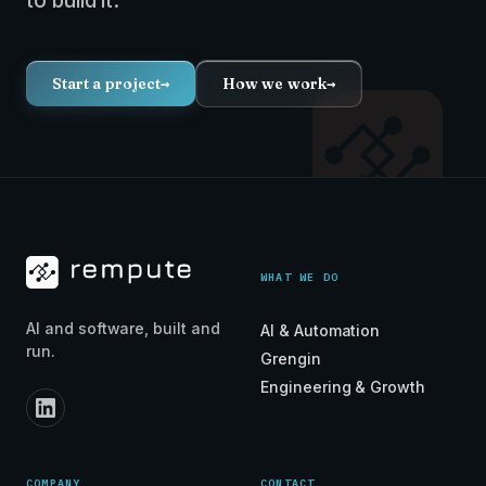
to build it.
Start a project
→
How we work
→
WHAT WE DO
AI and software, built and
AI & Automation
run.
Grengin
Engineering & Growth
COMPANY
CONTACT