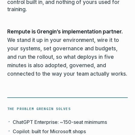
control built in, and nothing of yours used for
training.
Rempute is Grengin’s implementation partner.
We stand it up in your environment, wire it to
your systems, set governance and budgets,
and run the rollout, so what deploys in five
minutes is also adopted, governed, and
connected to the way your team actually works.
THE PROBLEM GRENGIN SOLVES
ChatGPT Enterprise: ~150-seat minimums
Copilot: built for Microsoft shops