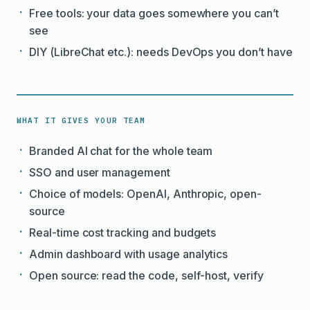
Free tools: your data goes somewhere you can’t
see
DIY (LibreChat etc.): needs DevOps you don’t have
WHAT IT GIVES YOUR TEAM
Branded AI chat for the whole team
SSO and user management
Choice of models: OpenAI, Anthropic, open-
source
Real-time cost tracking and budgets
Admin dashboard with usage analytics
Open source: read the code, self-host, verify