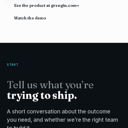
See the product at grengin.com
→
Watch the demo
START
Tell us what you’re
trying to ship.
A short conversation about the outcome
you need, and whether we’re the right team