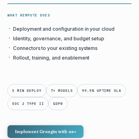
WHAT REMPUTE DOES
Deployment and configuration in your cloud
Identity, governance, and budget setup
Connectors to your existing systems
Rollout, training, and enablement
5 MIN DEPLOY
7+ MODELS
99.9% UPTIME SLA
SOC 2 TYPE II
GDPR
Implement Grengin with us
→