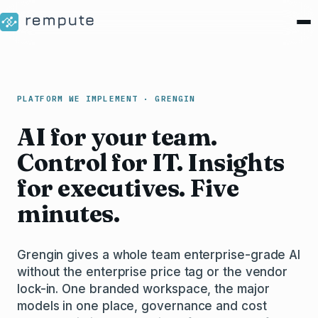
PLATFORM WE IMPLEMENT · GRENGIN
AI for your team.
Control for IT. Insights
for executives. Five
minutes.
Grengin gives a whole team enterprise-grade AI
without the enterprise price tag or the vendor
lock-in. One branded workspace, the major
models in one place, governance and cost