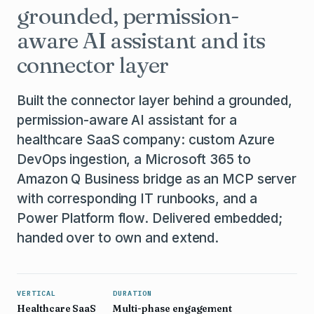
grounded, permission-
aware AI assistant and its
connector layer
Built the connector layer behind a grounded,
permission-aware AI assistant for a
healthcare SaaS company: custom Azure
DevOps ingestion, a Microsoft 365 to
Amazon Q Business bridge as an MCP server
with corresponding IT runbooks, and a
Power Platform flow. Delivered embedded;
handed over to own and extend.
VERTICAL
DURATION
Healthcare SaaS
Multi-phase engagement