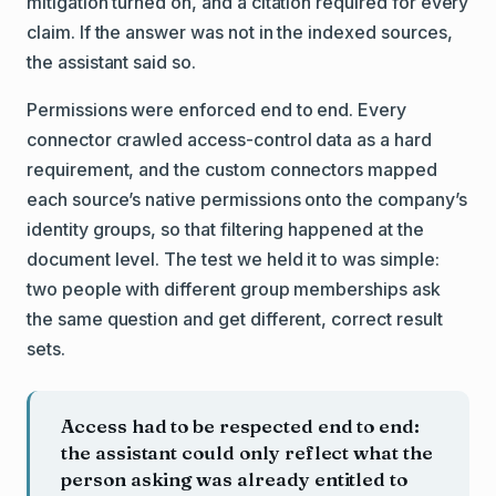
mitigation turned on, and a citation required for every
claim. If the answer was not in the indexed sources,
the assistant said so.
Permissions were enforced end to end. Every
connector crawled access-control data as a hard
requirement, and the custom connectors mapped
each source’s native permissions onto the company’s
identity groups, so that filtering happened at the
document level. The test we held it to was simple:
two people with different group memberships ask
the same question and get different, correct result
sets.
Access had to be respected end to end:
the assistant could only reflect what the
person asking was already entitled to