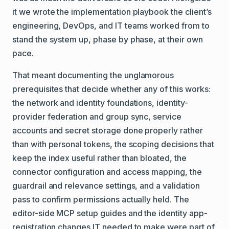
it we wrote the implementation playbook the client’s
engineering, DevOps, and IT teams worked from to
stand the system up, phase by phase, at their own
pace.
That meant documenting the unglamorous
prerequisites that decide whether any of this works:
the network and identity foundations, identity-
provider federation and group sync, service
accounts and secret storage done properly rather
than with personal tokens, the scoping decisions that
keep the index useful rather than bloated, the
connector configuration and access mapping, the
guardrail and relevance settings, and a validation
pass to confirm permissions actually held. The
editor-side MCP setup guides and the identity app-
registration changes IT needed to make were part of