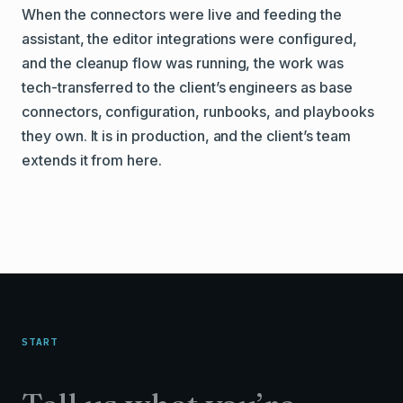
When the connectors were live and feeding the
assistant, the editor integrations were configured,
and the cleanup flow was running, the work was
tech-transferred to the client’s engineers as base
connectors, configuration, runbooks, and playbooks
they own. It is in production, and the client’s team
extends it from here.
START