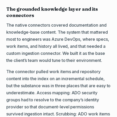
The grounded knowledge layer and its
connectors
The native connectors covered documentation and
knowledge-base content. The system that mattered
most to engineers was Azure DevOps, where specs,
work items, and history all lived, and that needed a
custom ingestion connector. We built it as the base
the client’s team would tune to their environment.
The connector pulled work items and repository
content into the index on an incremental schedule,
but the substance was in three places that are easy to
underestimate. Access mapping: ADO security
groups had to resolve to the company’s identity
provider so that document-level permissions
survived ingestion intact. Scrubbing: ADO work items