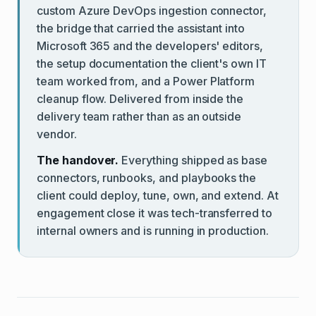
custom Azure DevOps ingestion connector,
the bridge that carried the assistant into
Microsoft 365 and the developers' editors,
the setup documentation the client's own IT
team worked from, and a Power Platform
cleanup flow. Delivered from inside the
delivery team rather than as an outside
vendor.
The handover.
Everything shipped as base
connectors, runbooks, and playbooks the
client could deploy, tune, own, and extend. At
engagement close it was tech-transferred to
internal owners and is running in production.