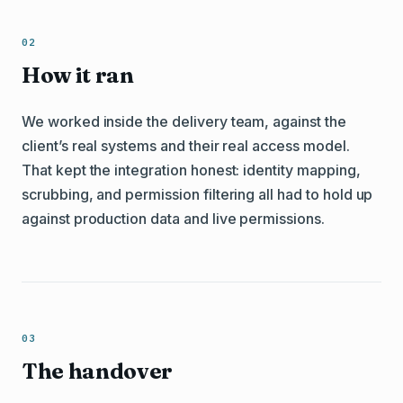
How it ran
We worked inside the delivery team, against the
client’s real systems and their real access model.
That kept the integration honest: identity mapping,
scrubbing, and permission filtering all had to hold up
against production data and live permissions.
The handover