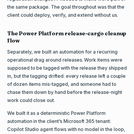
the same package. The goal throughout was that the
client could deploy, verify, and extend without us.
The Power Platform release-cargo cleanup
flow
Separately, we built an automation for a recurring
operational drag around releases. Work items were
supposed to be tagged with the release they shipped
in, but the tagging drifted: every release left a couple
of dozen items mis-tagged, and someone had to
chase them down by hand before the release-night
work could close out.
We built it as a deterministic Power Platform
automation in the client’s Microsoft 365 tenant:
Copilot Studio agent flows with no model in the loop,