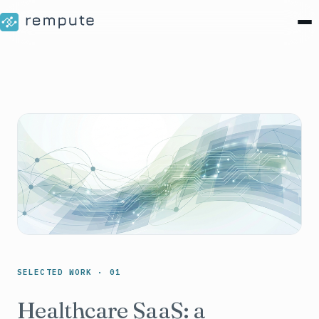
SELECTED WORK · 01
Healthcare SaaS: a