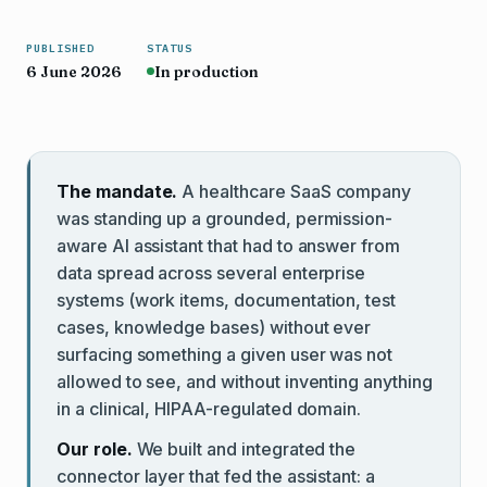
PUBLISHED
STATUS
6 June 2026
In production
The mandate.
A healthcare SaaS company
was standing up a grounded, permission-
aware AI assistant that had to answer from
data spread across several enterprise
systems (work items, documentation, test
cases, knowledge bases) without ever
surfacing something a given user was not
allowed to see, and without inventing anything
in a clinical, HIPAA-regulated domain.
Our role.
We built and integrated the
connector layer that fed the assistant: a