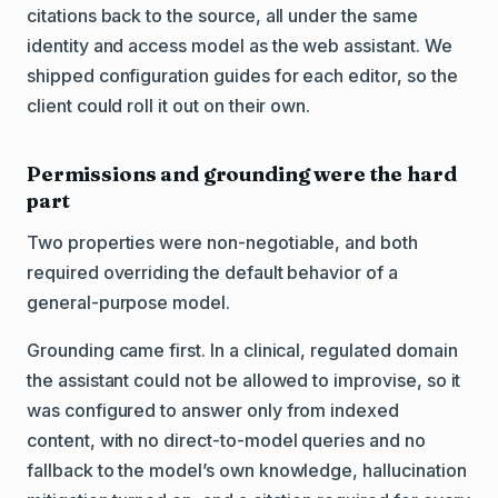
citations back to the source, all under the same
identity and access model as the web assistant. We
shipped configuration guides for each editor, so the
client could roll it out on their own.
Permissions and grounding were the hard
part
Two properties were non-negotiable, and both
required overriding the default behavior of a
general-purpose model.
Grounding came first. In a clinical, regulated domain
the assistant could not be allowed to improvise, so it
was configured to answer only from indexed
content, with no direct-to-model queries and no
fallback to the model’s own knowledge, hallucination