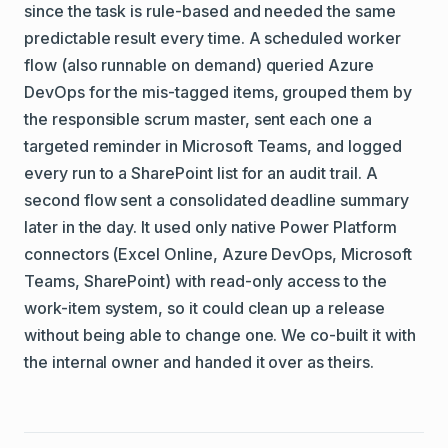
since the task is rule-based and needed the same
predictable result every time. A scheduled worker
flow (also runnable on demand) queried Azure
DevOps for the mis-tagged items, grouped them by
the responsible scrum master, sent each one a
targeted reminder in Microsoft Teams, and logged
every run to a SharePoint list for an audit trail. A
second flow sent a consolidated deadline summary
later in the day. It used only native Power Platform
connectors (Excel Online, Azure DevOps, Microsoft
Teams, SharePoint) with read-only access to the
work-item system, so it could clean up a release
without being able to change one. We co-built it with
the internal owner and handed it over as theirs.