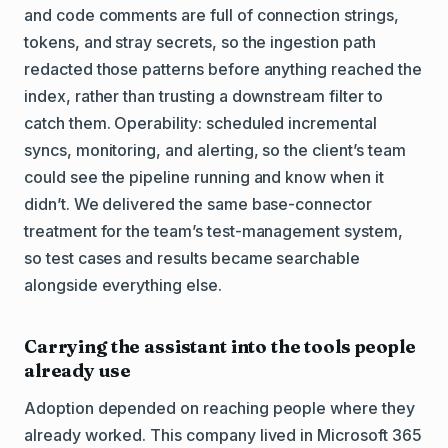
and code comments are full of connection strings,
tokens, and stray secrets, so the ingestion path
redacted those patterns before anything reached the
index, rather than trusting a downstream filter to
catch them. Operability: scheduled incremental
syncs, monitoring, and alerting, so the client’s team
could see the pipeline running and know when it
didn’t. We delivered the same base-connector
treatment for the team’s test-management system,
so test cases and results became searchable
alongside everything else.
Carrying the assistant into the tools people
already use
Adoption depended on reaching people where they
already worked. This company lived in Microsoft 365