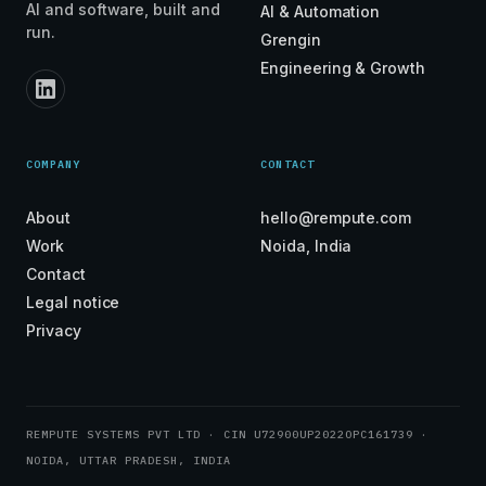
AI and software, built and
AI & Automation
run.
Grengin
Engineering & Growth
COMPANY
CONTACT
About
hello@rempute.com
Work
Noida, India
Contact
Legal notice
Privacy
REMPUTE SYSTEMS PVT LTD · CIN U72900UP2022OPC161739 ·
NOIDA, UTTAR PRADESH, INDIA