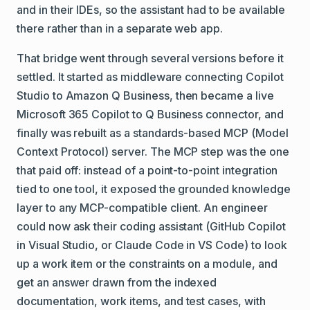
and in their IDEs, so the assistant had to be available
there rather than in a separate web app.
That bridge went through several versions before it
settled. It started as middleware connecting Copilot
Studio to Amazon Q Business, then became a live
Microsoft 365 Copilot to Q Business connector, and
finally was rebuilt as a standards-based MCP (Model
Context Protocol) server. The MCP step was the one
that paid off: instead of a point-to-point integration
tied to one tool, it exposed the grounded knowledge
layer to any MCP-compatible client. An engineer
could now ask their coding assistant (GitHub Copilot
in Visual Studio, or Claude Code in VS Code) to look
up a work item or the constraints on a module, and
get an answer drawn from the indexed
documentation, work items, and test cases, with