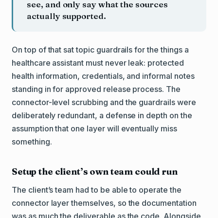
see, and only say what the sources
actually supported.
On top of that sat topic guardrails for the things a
healthcare assistant must never leak: protected
health information, credentials, and informal notes
standing in for approved release process. The
connector-level scrubbing and the guardrails were
deliberately redundant, a defense in depth on the
assumption that one layer will eventually miss
something.
Setup the client’s own team could run
The client’s team had to be able to operate the
connector layer themselves, so the documentation
was as much the deliverable as the code. Alongside