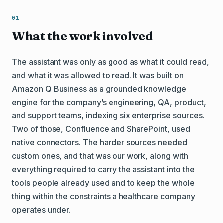
What the work involved
The assistant was only as good as what it could read,
and what it was allowed to read. It was built on
Amazon Q Business as a grounded knowledge
engine for the company’s engineering, QA, product,
and support teams, indexing six enterprise sources.
Two of those, Confluence and SharePoint, used
native connectors. The harder sources needed
custom ones, and that was our work, along with
everything required to carry the assistant into the
tools people already used and to keep the whole
thing within the constraints a healthcare company
operates under.