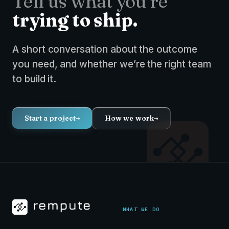
Tell us what you’re
trying to ship.
A short conversation about the outcome
you need, and whether we’re the right team
to build it.
Start a project
→
How we work
→
WHAT WE DO